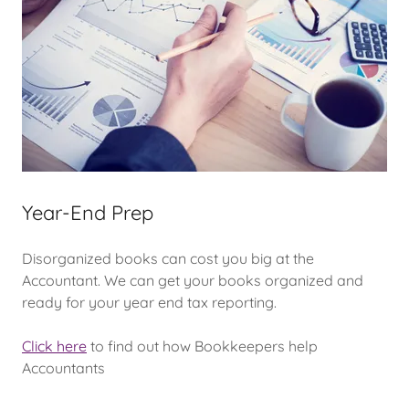
Year-End Prep
Disorganized books can cost you big at the
Accountant. We can get your books organized and
ready for your year end tax reporting.
Click here
to find out how Bookkeepers help
Accountants