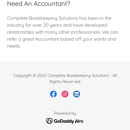
Need An Accountant?
Complete Bookkeeping Solutions has been in the
industry for over 20 years and have developed
relationships with many other professionals. We can
refer a great Accountant based off your wants and
needs.
Copyright © 2025 Complete Bookkeeping Solutions - All
Rights Reserved.
Powered by