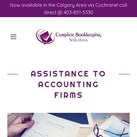
Now available in the Calgary Area via Cochrane! call
direct @ 403-851-5330
ASSISTANCE TO
ACCOUNTING
FIRMS