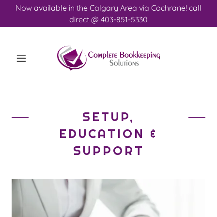
Now available in the Calgary Area via Cochrane! call
direct @ 403-851-5330
SETUP,
EDUCATION &
SUPPORT