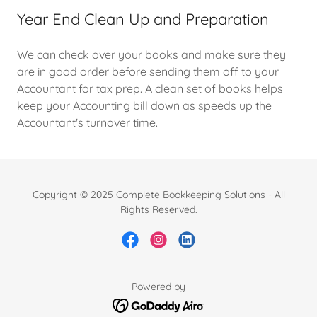
Year End Clean Up and Preparation
We can check over your books and make sure they
are in good order before sending them off to your
Accountant for tax prep. A clean set of books helps
keep your Accounting bill down as speeds up the
Accountant's turnover time.
Copyright © 2025 Complete Bookkeeping Solutions - All
Rights Reserved.
Powered by