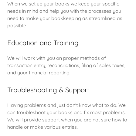
When we set up your books we keep your specific
needs in mind and help you with the processes you
need to make your bookkeeping as streamlined as
possible.
Education and Training
We will work with you on proper methods of
transaction entry, reconciliations, filing of sales taxes,
and your financial reporting.
Troubleshooting & Support
Having problems and just don't know what to do. We
can troubleshoot your books and fix most problems.
We will provide support when you are not sure how to
handle or make various entries.