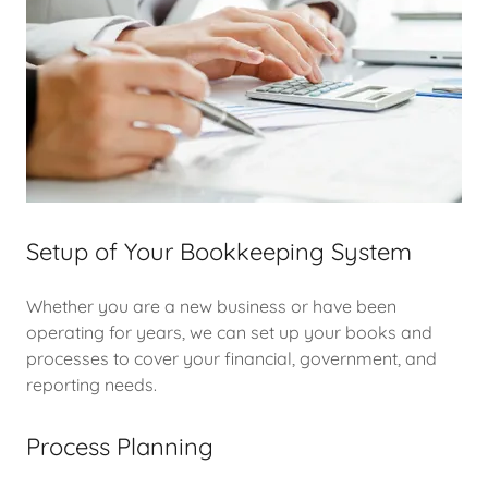
Setup of Your Bookkeeping System
Whether you are a new business or have been
operating for years, we can set up your books and
processes to cover your financial, government, and
reporting needs.
Process Planning